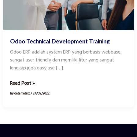
Odoo Technical Development Training
Odoo ERP adalah system ERP yang berbasis webbase,
sangat user friendly dan memiliki fitur yang sangat
lengkap juga easy use […]
Read Post »
By
datamatrix
/
24/08/2022