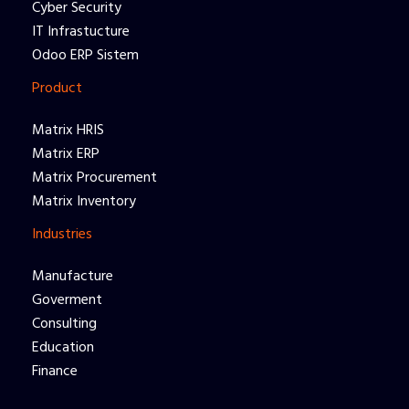
Cyber Security
IT Infrastucture
Odoo ERP Sistem
Product
Matrix HRIS
Matrix ERP
Matrix Procurement
Matrix Inventory
Industries
Manufacture
Goverment
Consulting
Education
Finance