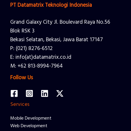
PT Datamatrix Teknologi Indonesia
Grand Galaxy City Jl. Boulevard Raya No.56
Blok RSK 3
Bekasi Selatan, Bekasi, Jawa Barat 17147
P: (021) 8276-6512
E: info(at)datamatrix.co.id
M: +62 813-8994-7964
Follow Us
Services
Mobile Development
Web Development